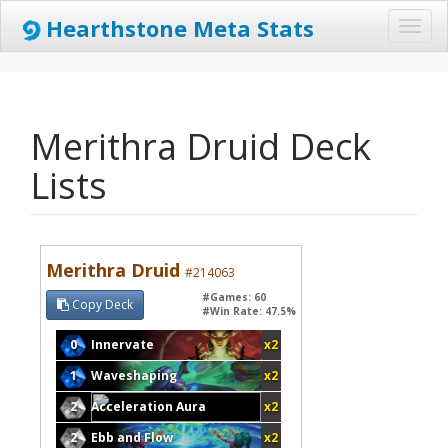
Hearthstone Meta Stats
Toggl
naviga
Merithra Druid Deck
Lists
Merithra Druid
#214063
#Games: 60
Copy Deck
#Win Rate: 47.5%
0
Innervate
x2
1
Waveshaping
x2
2
Acceleration Aura
x2
2
Ebb and Flow
x2