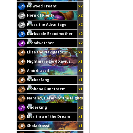
2
Felwood Treant
x2
2
Horn of Plenty
x2
2
Press the Advantage
x2
3
Darkscale Broodmother
x2
4
Broodwatcher
x2
4
Elise the Navigator
x1
4
Nightmare Lord Xavius
x1
5
Amirdrassil
x1
6
Wickerfang
x1
7
Bashana Runetotem
x1
7
Naralex, Herald of the Flights
x1
7
Underking
x2
8
Merithra of the Dream
x1
8
Shaladrassil
x1